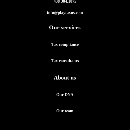
438 384.1075
info@playtaxus.com
Our services
Tax compliance
Tax consultants
About us
Our DNA
Our team