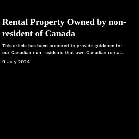
Rental Property Owned by non-
resident of Canada
This article has been prepared to provide guidance for
our Canadian non-residents that own Canadian rental…
9 July 2024