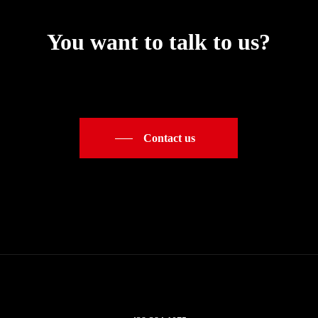
You want to talk to us?
Contact us